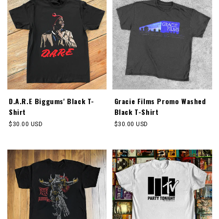
D.A.R.E Biggums' Black T-
Gracie Films Promo Washed
Shirt
Black T-Shirt
Regular
$30.00 USD
Regular
$30.00 USD
price
price