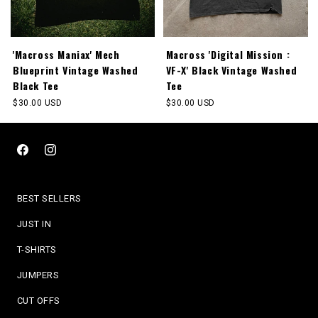
'Macross Maniax' Mech
Macross 'Digital Mission :
Blueprint Vintage Washed
VF-X' Black Vintage Washed
Black Tee
Tee
Regular
$30.00 USD
Regular
$30.00 USD
price
price
Facebook
Instagram
BEST SELLERS
JUST IN
T-SHIRTS
JUMPERS
CUT OFFS