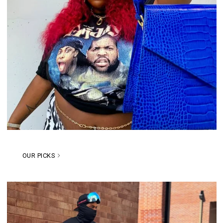
OUR PICKS