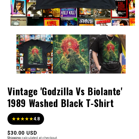
Vintage 'Godzilla Vs Biolante'
1989 Washed Black T-Shirt
★★★★★
4.8
Regular
$30.00 USD
Shipping
calculated at checkout.