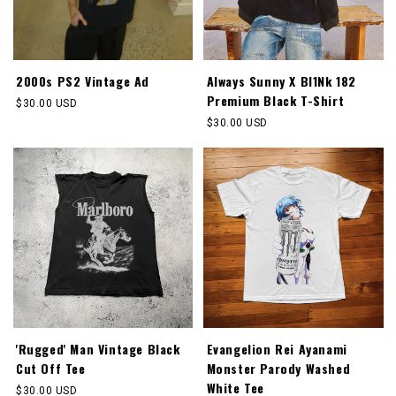
2000s PS2 Vintage Ad
Always Sunny X Bl1Nk 182
Premium Black T-Shirt
Regular
$30.00 USD
price
Regular
$30.00 USD
price
'Rugged' Man Vintage Black
Evangelion Rei Ayanami
Cut Off Tee
Monster Parody Washed
White Tee
Regular
$30.00 USD