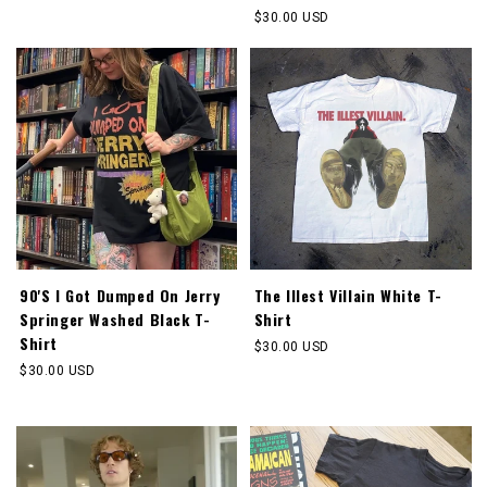
price
Regular
$30.00 USD
price
90'S I Got Dumped On Jerry
The Illest Villain White T-
Springer Washed Black T-
Shirt
Shirt
Regular
$30.00 USD
price
Regular
$30.00 USD
price