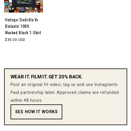
Vintage 'Godzilla Vs
Biolante' 1989
Washed Black T-Shirt
$30.00 USD
WEAR IT. FILM IT. GET 20% BACK.
Post an original fit video, tag us and use Instagram’s
Paid partnership label. Approved claims are refunded
within 48 hours.
SEE HOW IT WORKS