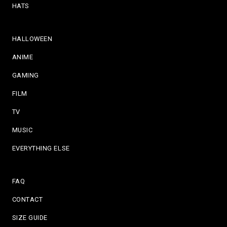
HATS
HALLOWEEN
ANIME
GAMING
FILM
TV
MUSIC
EVERYTHING ELSE
FAQ
CONTACT
SIZE GUIDE