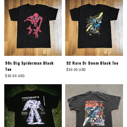
90s Big Spiderman Black
92 Rare Dr Doom Black Tee
Tee
Regular
$30.00 USD
price
Regular
$30.00 USD
price