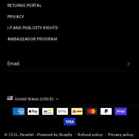
RETURNS PORTAL
PRIVACY
I.P AND PUBLICITY RIGHTS
AMBASSADOR PROGRAM
Email
United States (USD $)
Payment
methods
Refund policy
Privacy policy
© 2026,
Parallel
-
Powered by Shopify