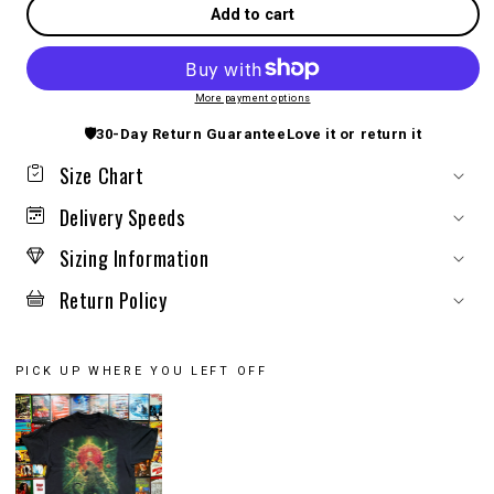
Add to cart
More payment options
🛡️
30-Day Return Guarantee
Love it or return it
Size Chart
Delivery Speeds
Sizing Information
Return Policy
PICK UP WHERE YOU LEFT OFF