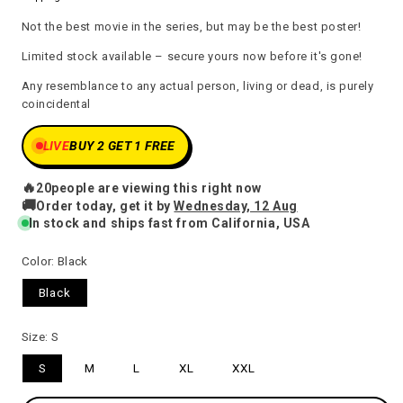
price
Not the best movie in the series, but may be the best poster!
Limited stock available – secure yours now before it's gone!
Any resemblance to any actual person, living or dead, is purely
coincidental
LIVE
BUY 2 GET 1 FREE
🔥
20
people are viewing this right now
🚚
Order today, get it by
Wednesday, 12 Aug
In stock and ships fast from California, USA
Color:
Black
Black
Size:
S
S
M
L
XL
XXL