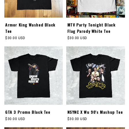
Armor King Washed Black
MTV Party Tonight Black
Tee
Flag Parody White Tee
Regular
$30.00 USD
Regular
$30.00 USD
price
price
GTA 3 Promo Black Tee
NSYNC X Wu 90's Mashup Tee
Regular
$30.00 USD
Regular
$30.00 USD
price
price