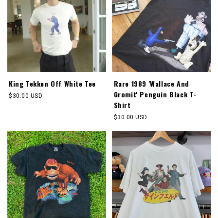
King Tekken Off White Tee
Rare 1989 'Wallace And
Gromit' Penguin Black T-
Regular
$30.00 USD
Shirt
price
Regular
$30.00 USD
price