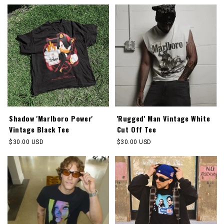
Shadow 'Marlboro Power'
'Rugged' Man Vintage White
Vintage Black Tee
Cut Off Tee
Regular
$30.00 USD
Regular
$30.00 USD
price
price