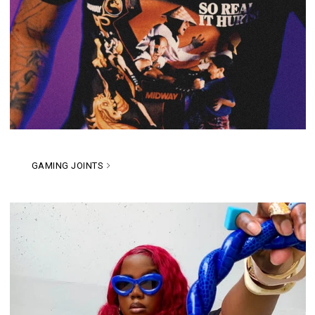
GAMING JOINTS