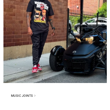
MUSIC JOINTS