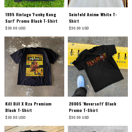
1995 Vintage 'Funky Kong
Seinfeld Anime White T-
Surf' Promo Black T-Shirt
Shirt
Regular
$30.00 USD
Regular
$30.00 USD
price
price
Kill Bill X Rza Premium
2000S 'Neversoft' Black
Black T-Shirt
Promo T-Shirt
Regular
$30.00 USD
Regular
$30.00 USD
price
price