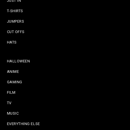
JUST IN
T-SHIRTS
JUMPERS
CUT OFFS
HATS
HALLOWEEN
ANIME
GAMING
FILM
TV
MUSIC
EVERYTHING ELSE