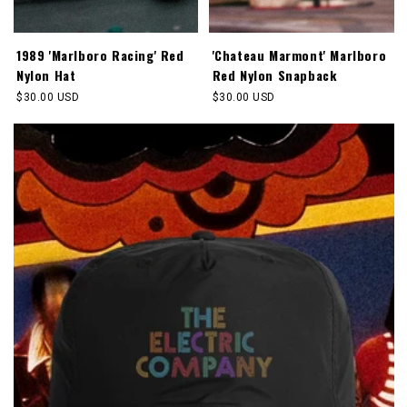
1989 'Marlboro Racing' Red
'Chateau Marmont' Marlboro
Nylon Hat
Red Nylon Snapback
Regular
$30.00 USD
Regular
$30.00 USD
price
price