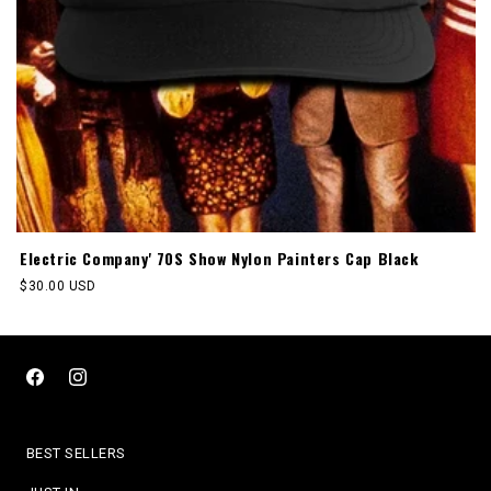
Electric Company' 70S Show Nylon Painters Cap Black
Regular
$30.00 USD
price
Facebook
Instagram
BEST SELLERS