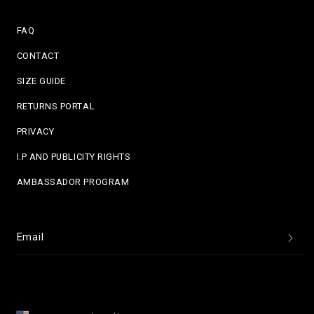
FAQ
CONTACT
SIZE GUIDE
RETURNS PORTAL
PRIVACY
I.P AND PUBLICITY RIGHTS
AMBASSADOR PROGRAM
Email