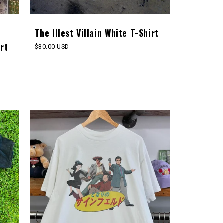
The Illest Villain White T-Shirt
rt
Regular
$30.00 USD
price