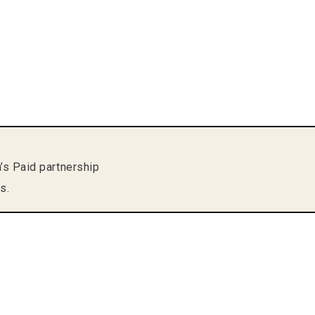
m’s Paid partnership
s.