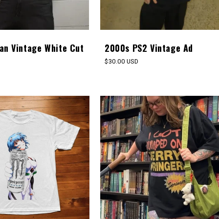
an Vintage White Cut
2000s PS2 Vintage Ad
Regular
$30.00 USD
price