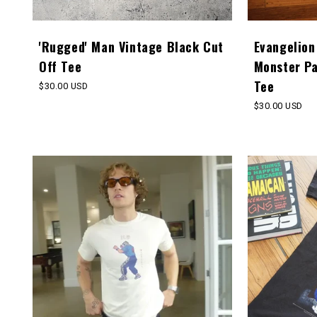
'Rugged' Man Vintage Black Cut
Evangelion
Off Tee
Monster P
Tee
Regular
$30.00 USD
price
Regular
$30.00 USD
price