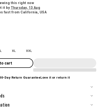
iewing this right now
t it by
Thursday, 13 Aug
ps fast from California, USA
L
XL
XXL
to cart
30-Day Return Guarantee
Love it or return it
eds
mation