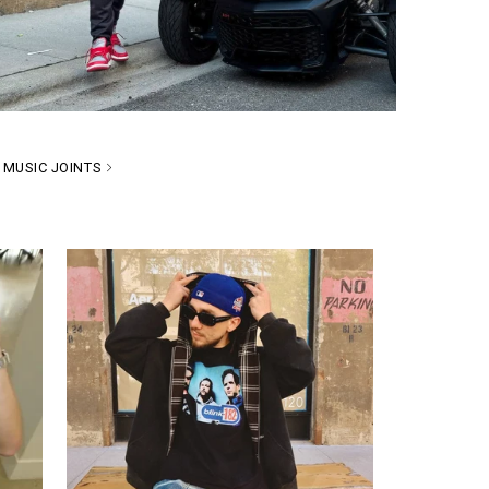
MUSIC JOINTS