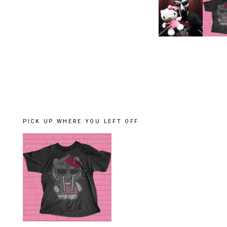
PICK UP WHERE YOU LEFT OFF