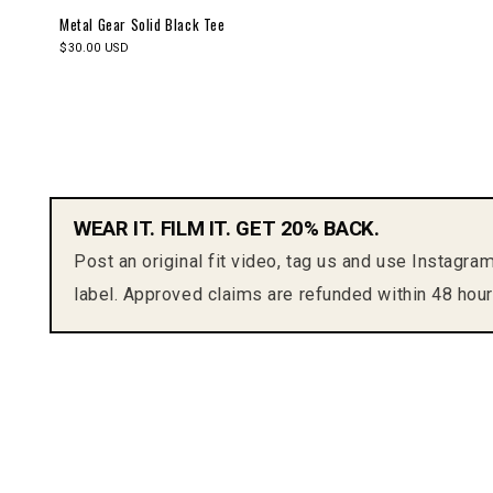
Metal Gear Solid Black Tee
$30.00 USD
WEAR IT. FILM IT. GET 20% BACK.
Post an original fit video, tag us and use Instagra
label. Approved claims are refunded within 48 hour