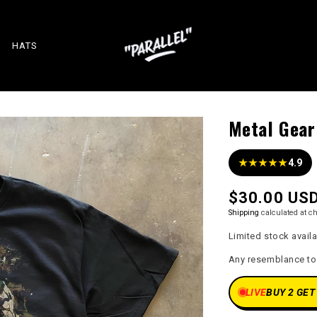
HATS
Metal Gear
★★★★★
4.9
Regular
$30.00 US
price
Shipping
calculated at c
Limited stock avail
Any resemblance to a
LIVE
BUY 2 GET