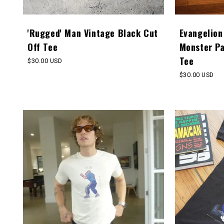
'Rugged' Man Vintage Black Cut
Evangelion
Off Tee
Monster P
Tee
Regular
$30.00 USD
price
Regular
$30.00 USD
price