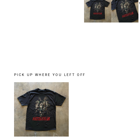
PICK UP WHERE YOU LEFT OFF