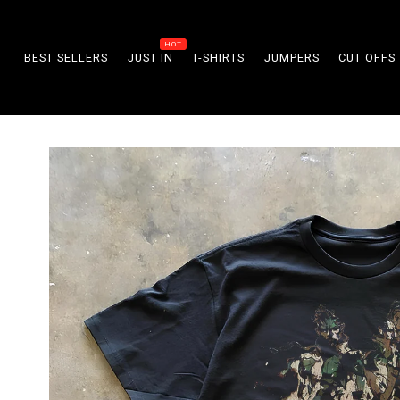
Skip to
content
BEST SELLERS
JUST IN
T-SHIRTS
JUMPERS
CUT OFFS
Skip to
product
information