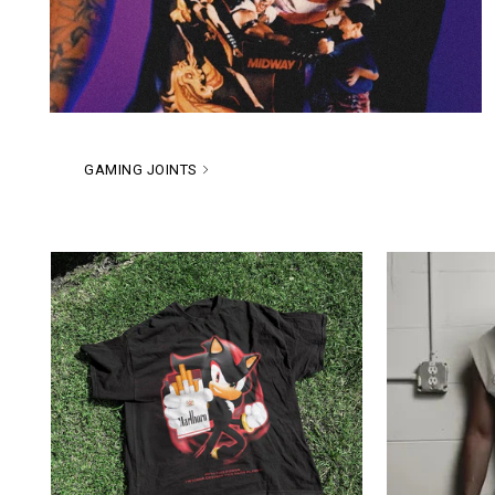
GAMING JOINTS