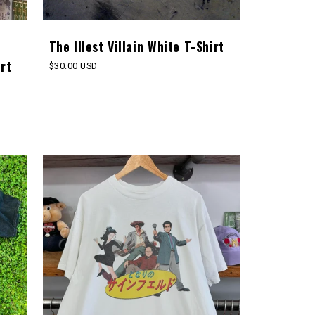
The Illest Villain White T-Shirt
rt
Regular
$30.00 USD
price