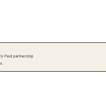
m’s Paid partnership
s.