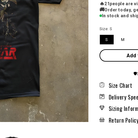
🔥
20
people are v
🚚
Order today, ge
In stock and shi
Size:
S
S
M
Add 
🛡️
Size Chart
Delivery Spe
Sizing Infor
Return Polic