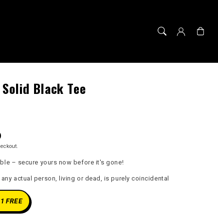
Cart
 Solid Black Tee
D
heckout.
able – secure yours now before it's gone!
ny actual person, living or dead, is purely coincidental
 1 FREE