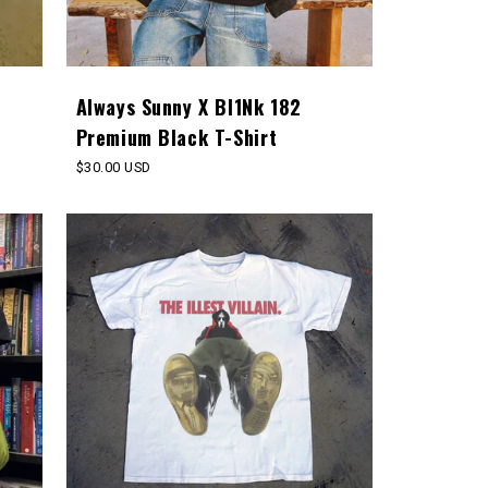
Always Sunny X Bl1Nk 182
Premium Black T-Shirt
Regular
$30.00 USD
price