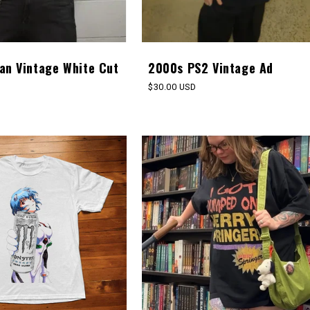
an Vintage White Cut
2000s PS2 Vintage Ad
Regular
$30.00 USD
price