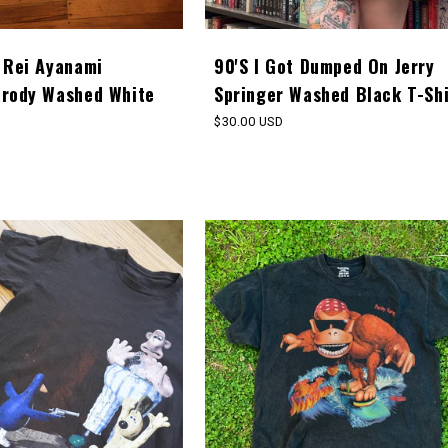
 Rei Ayanami
90'S I Got Dumped On Jerry
arody Washed White
Springer Washed Black T-Shi
Regular
$30.00 USD
price