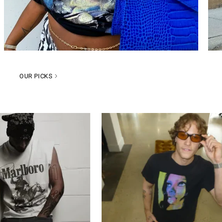
OUR PICKS