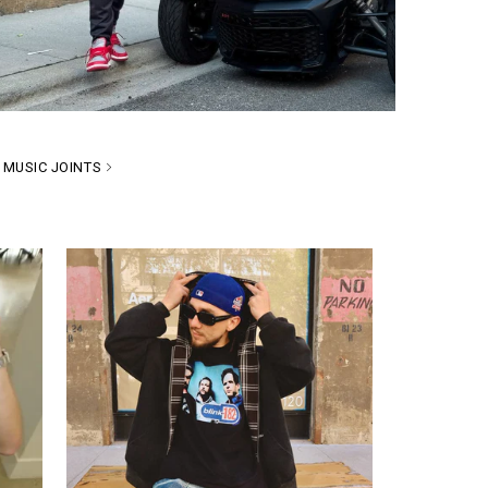
MUSIC JOINTS