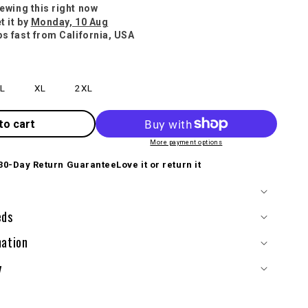
iewing this right now
t it by
Monday, 10 Aug
ps fast from California, USA
L
XL
2XL
to cart
More payment options
30-Day Return Guarantee
Love it or return it
eds
mation
y