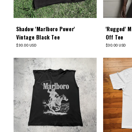
Shadow 'Marlboro Power'
'Rugged' M
Vintage Black Tee
Off Tee
Regular
$30.00 USD
Regular
$30.00 USD
price
price