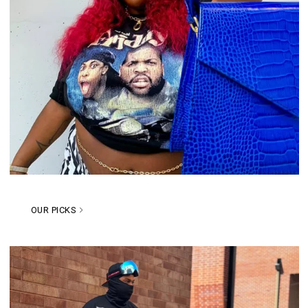
OUR PICKS