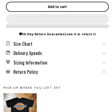
Add to cart
🛡️
30-Day Return Guarantee
Love it or return it
Size Chart
Delivery Speeds
Sizing Information
Return Policy
PICK UP WHERE YOU LEFT OFF