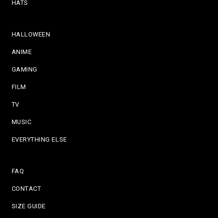
HATS
HALLOWEEN
ANIME
GAMING
FILM
TV
MUSIC
EVERYTHING ELSE
FAQ
CONTACT
SIZE GUIDE