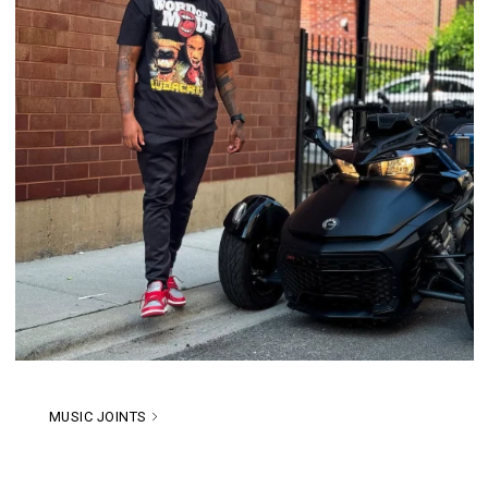
MUSIC JOINTS