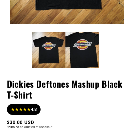
Dickies Deftones Mashup Black
T-Shirt
★★★★★
4.8
Regular
$30.00 USD
Shipping
calculated at checkout.