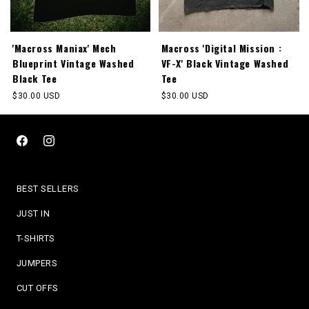
'Macross Maniax' Mech
Macross 'Digital Mission :
Blueprint Vintage Washed
VF-X' Black Vintage Washed
Black Tee
Tee
Regular
$30.00 USD
Regular
$30.00 USD
price
price
Facebook
Instagram
BEST SELLERS
JUST IN
T-SHIRTS
JUMPERS
CUT OFFS