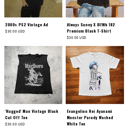
2000s PS2 Vintage Ad
Always Sunny X Bl1Nk 182
Premium Black T-Shirt
Regular
$30.00 USD
price
Regular
$30.00 USD
price
'Rugged' Man Vintage Black
Evangelion Rei Ayanami
Cut Off Tee
Monster Parody Washed
White Tee
Regular
$30.00 USD