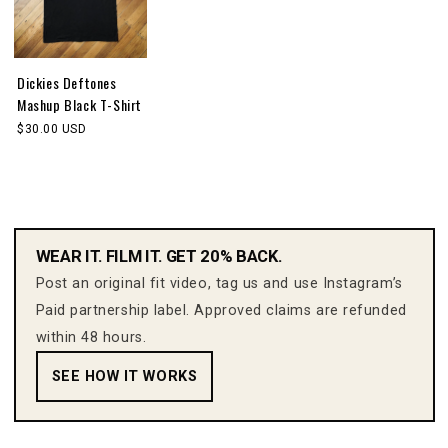
Dickies Deftones
Mashup Black T-Shirt
$30.00 USD
WEAR IT. FILM IT. GET 20% BACK.
Post an original fit video, tag us and use Instagram’s
Paid partnership label. Approved claims are refunded
within 48 hours.
SEE HOW IT WORKS