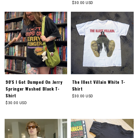
price
Regular
$30.00 USD
price
90'S I Got Dumped On Jerry
The Illest Villain White T-
Springer Washed Black T-
Shirt
Shirt
Regular
$30.00 USD
price
Regular
$30.00 USD
price