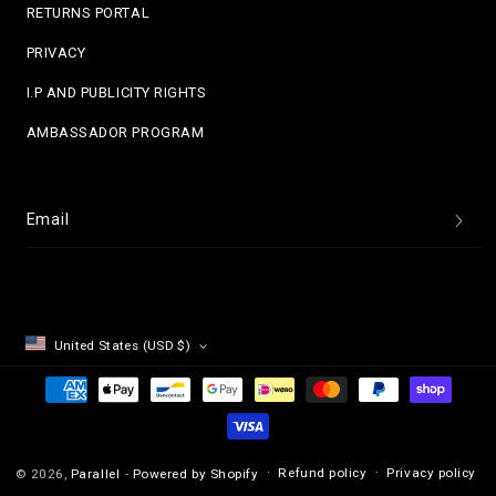
RETURNS PORTAL
PRIVACY
I.P AND PUBLICITY RIGHTS
AMBASSADOR PROGRAM
Email
United States (USD $)
Payment
methods
Refund policy
Privacy policy
© 2026,
Parallel
-
Powered by Shopify