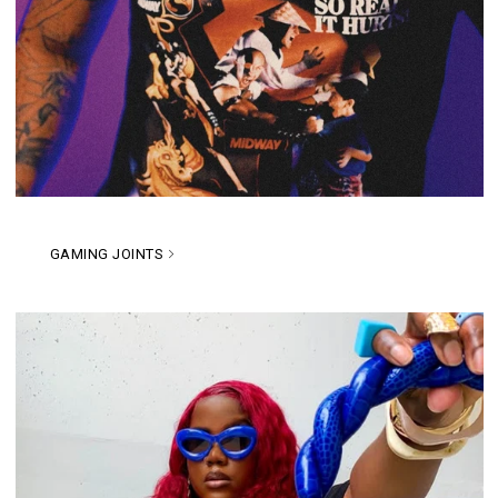
GAMING JOINTS