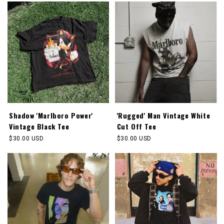
Shadow 'Marlboro Power'
'Rugged' Man Vintage White
Vintage Black Tee
Cut Off Tee
Regular
$30.00 USD
Regular
$30.00 USD
price
price