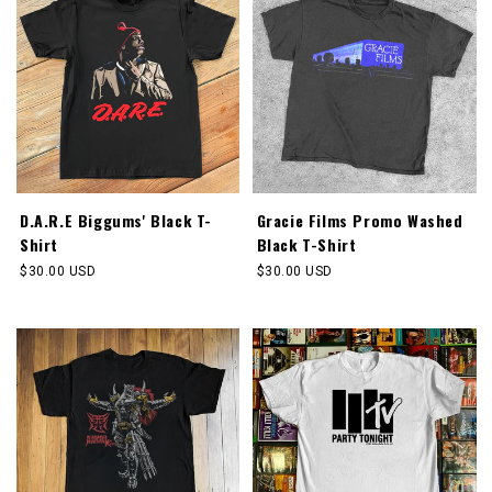
D.A.R.E Biggums' Black T-
Gracie Films Promo Washed
Shirt
Black T-Shirt
Regular
$30.00 USD
Regular
$30.00 USD
price
price