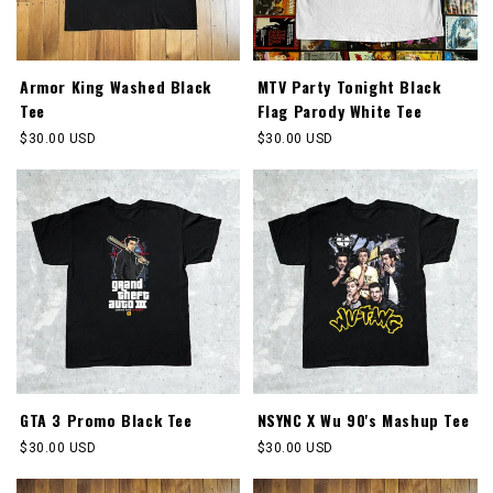
Armor King Washed Black
MTV Party Tonight Black
Tee
Flag Parody White Tee
Regular
$30.00 USD
Regular
$30.00 USD
price
price
GTA 3 Promo Black Tee
NSYNC X Wu 90's Mashup Tee
Regular
$30.00 USD
Regular
$30.00 USD
price
price