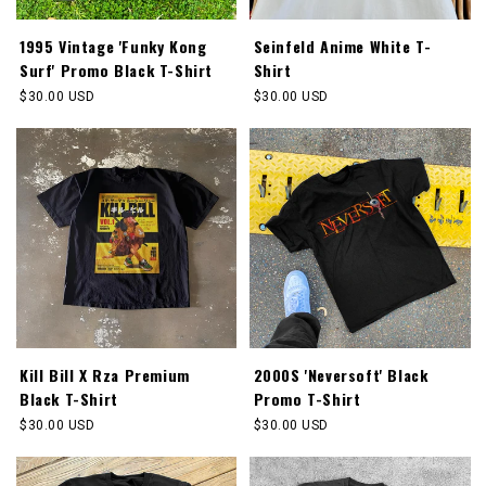
1995 Vintage 'Funky Kong
Seinfeld Anime White T-
Surf' Promo Black T-Shirt
Shirt
Regular
$30.00 USD
Regular
$30.00 USD
price
price
Kill Bill X Rza Premium
2000S 'Neversoft' Black
Black T-Shirt
Promo T-Shirt
Regular
$30.00 USD
Regular
$30.00 USD
price
price