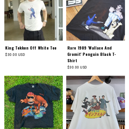
King Tekken Off White Tee
Rare 1989 'Wallace And
Gromit' Penguin Black T-
Regular
$30.00 USD
Shirt
price
Regular
$30.00 USD
price