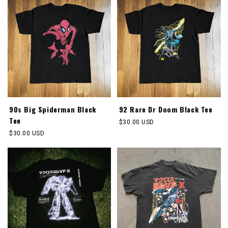
90s Big Spiderman Black
92 Rare Dr Doom Black Tee
Tee
Regular
$30.00 USD
price
Regular
$30.00 USD
price