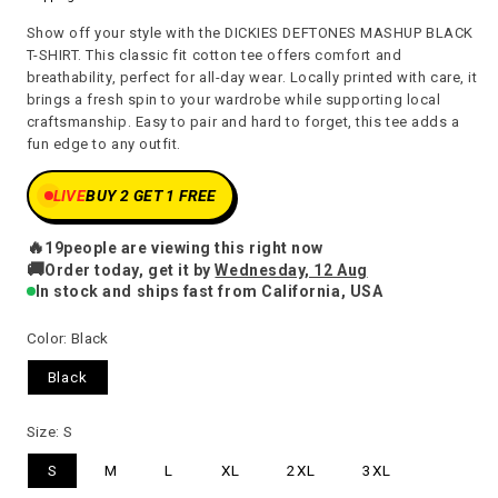
price
Show off your style with the DICKIES DEFTONES MASHUP BLACK
T-SHIRT. This classic fit cotton tee offers comfort and
breathability, perfect for all-day wear. Locally printed with care, it
brings a fresh spin to your wardrobe while supporting local
craftsmanship. Easy to pair and hard to forget, this tee adds a
fun edge to any outfit.
LIVE
BUY 2 GET 1 FREE
🔥
20
people are viewing this right now
🚚
Order today, get it by
Wednesday, 12 Aug
In stock and ships fast from California, USA
Color:
Black
Black
Size:
S
S
M
L
XL
2XL
3XL