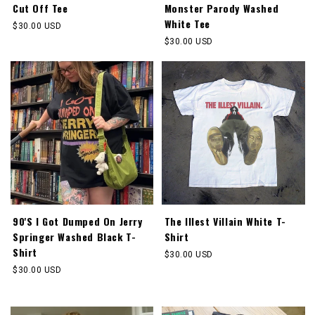
Cut Off Tee
Monster Parody Washed
White Tee
Regular
$30.00 USD
price
Regular
$30.00 USD
price
90'S I Got Dumped On Jerry
The Illest Villain White T-
Springer Washed Black T-
Shirt
Shirt
Regular
$30.00 USD
price
Regular
$30.00 USD
price