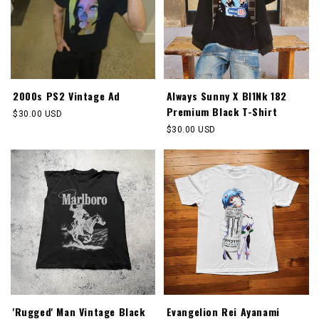
2000s PS2 Vintage Ad
Always Sunny X Bl1Nk 182
Premium Black T-Shirt
Regular
$30.00 USD
price
Regular
$30.00 USD
price
'Rugged' Man Vintage Black
Evangelion Rei Ayanami