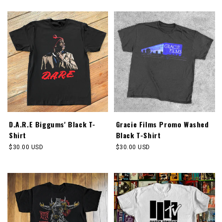
price
price
D.A.R.E Biggums' Black T-
Gracie Films Promo Washed
Shirt
Black T-Shirt
Regular
$30.00 USD
Regular
$30.00 USD
price
price