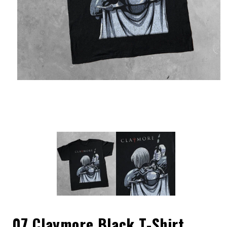
07 Claymore Black T-Shirt