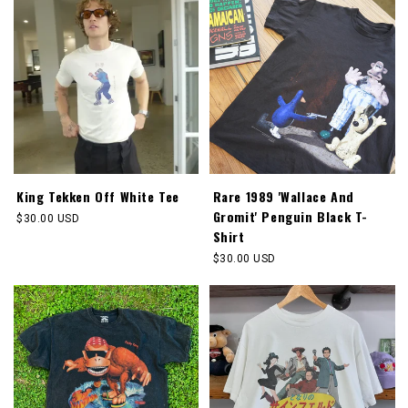
King Tekken Off White Tee
Rare 1989 'Wallace And
Gromit' Penguin Black T-
Regular
$30.00 USD
Shirt
price
Regular
$30.00 USD
price