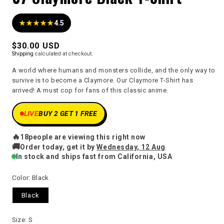
★★★★★
4.5
Regular
$30.00 USD
Shipping
calculated at checkout.
price
A world where humans and monsters collide, and the only way to
survive is to become a Claymore. Our Claymore T-Shirt has
arrived! A must cop for fans of this classic anime.
LIVE
BUY 2 GET 1 FREE
🔥
18
people are viewing this right now
🚚
Order today, get it by
Wednesday, 12 Aug
In stock and ships fast from California, USA
Color:
Black
Black
Size:
S