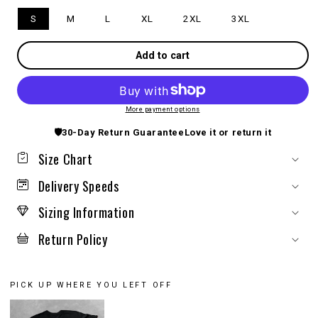
S
M
L
XL
2XL
3XL
Add to cart
More payment options
🛡️
30-Day Return Guarantee
Love it or return it
Size Chart
Delivery Speeds
Sizing Information
Return Policy
PICK UP WHERE YOU LEFT OFF