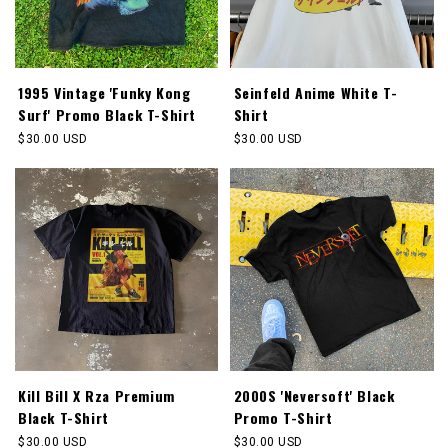
1995 Vintage 'Funky Kong
Seinfeld Anime White T-
Surf' Promo Black T-Shirt
Shirt
Regular
$30.00 USD
Regular
$30.00 USD
price
price
Kill Bill X Rza Premium
2000S 'Neversoft' Black
Black T-Shirt
Promo T-Shirt
Regular
$30.00 USD
Regular
$30.00 USD