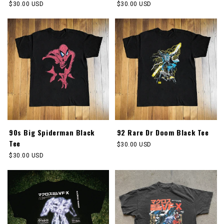
Regular
$30.00 USD
Regular
$30.00 USD
price
price
90s Big Spiderman Black
92 Rare Dr Doom Black Tee
Tee
Regular
$30.00 USD
price
Regular
$30.00 USD
price