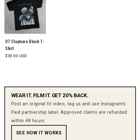
07 Claymore Black T-
Shirt
$30.00 USD
WEAR IT. FILM IT. GET 20% BACK.
Post an original fit video, tag us and use Instagram’s
Paid partnership label. Approved claims are refunded
within 48 hours.
SEE HOW IT WORKS