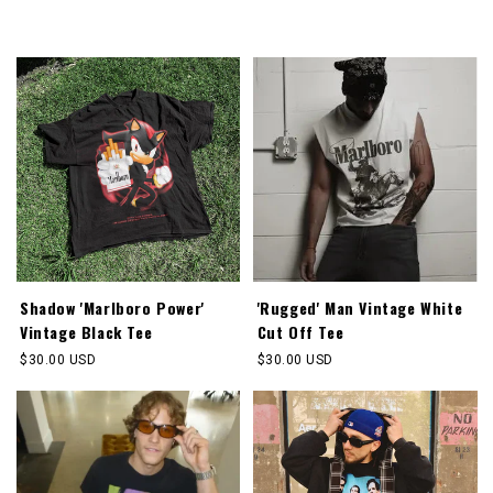
Shadow 'Marlboro Power'
'Rugged' Man Vintage White
Vintage Black Tee
Cut Off Tee
Regular
$30.00 USD
Regular
$30.00 USD
price
price