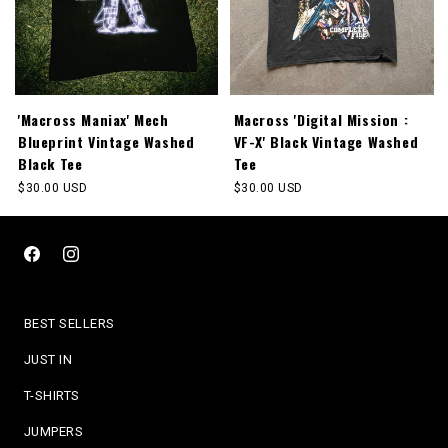
'Macross Maniax' Mech
Macross 'Digital Mission :
Blueprint Vintage Washed
VF-X' Black Vintage Washed
Black Tee
Tee
Regular
$30.00 USD
Regular
$30.00 USD
price
price
Facebook
Instagram
BEST SELLERS
JUST IN
T-SHIRTS
JUMPERS