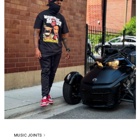
MUSIC JOINTS