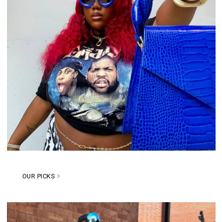
OUR PICKS