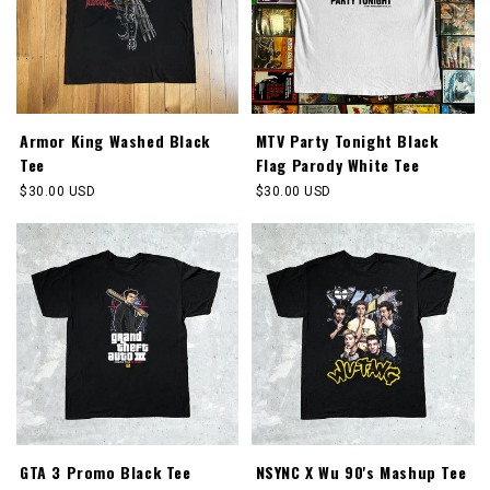
Armor King Washed Black
MTV Party Tonight Black
Tee
Flag Parody White Tee
Regular
$30.00 USD
Regular
$30.00 USD
price
price
GTA 3 Promo Black Tee
NSYNC X Wu 90's Mashup Tee