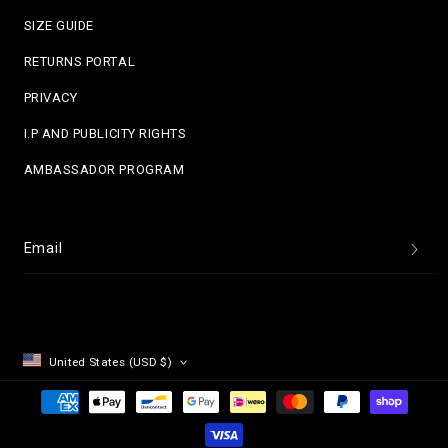
SIZE GUIDE
RETURNS PORTAL
PRIVACY
I.P AND PUBLICITY RIGHTS
AMBASSADOR PROGRAM
Email
United States (USD $)
Payment
methods