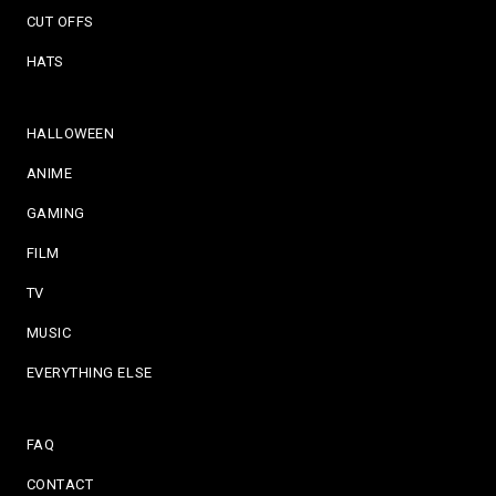
CUT OFFS
HATS
HALLOWEEN
ANIME
GAMING
FILM
TV
MUSIC
EVERYTHING ELSE
FAQ
CONTACT