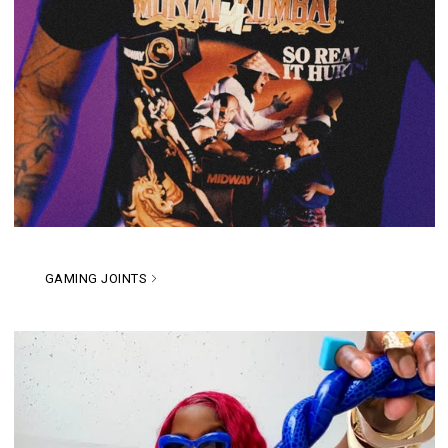
GAMING JOINTS