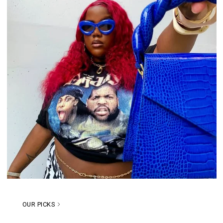
OUR PICKS