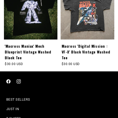
'Macross Maniax' Mech
Macross 'Digital Mission :
Blueprint Vintage Washed
VF-X' Black Vintage Washed
Black Tee
Tee
Regular
$30.00 USD
Regular
$30.00 USD
price
price
Facebook
Instagram
BEST SELLERS
JUST IN