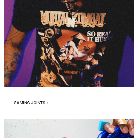
GAMING JOINTS