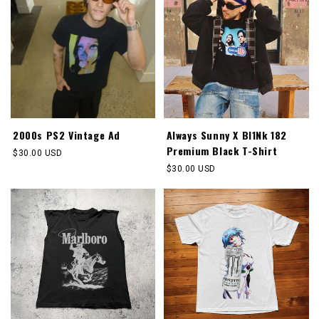
2000s PS2 Vintage Ad
Always Sunny X Bl1Nk 182
Premium Black T-Shirt
Regular
$30.00 USD
price
Regular
$30.00 USD
price