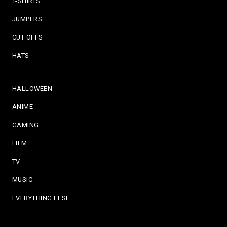
T-SHIRTS
JUMPERS
CUT OFFS
HATS
HALLOWEEN
ANIME
GAMING
FILM
TV
MUSIC
EVERYTHING ELSE