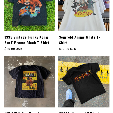
1995 Vintage 'Funky Kong
Seinfeld Anime White T-
Surf' Promo Black T-Shirt
Shirt
Regular
$30.00 USD
Regular
$30.00 USD
price
price