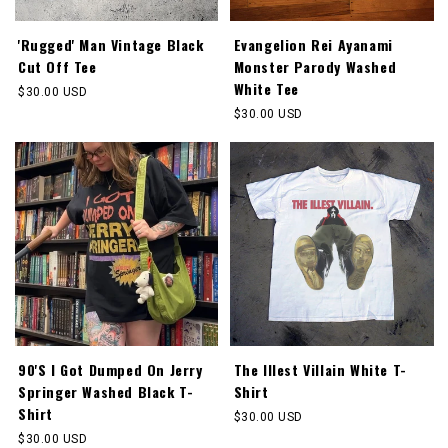
'Rugged' Man Vintage Black
Evangelion Rei Ayanami
Cut Off Tee
Monster Parody Washed
White Tee
Regular
$30.00 USD
price
Regular
$30.00 USD
price
90'S I Got Dumped On Jerry
The Illest Villain White T-
Springer Washed Black T-
Shirt
Shirt
Regular
$30.00 USD
price
Regular
$30.00 USD