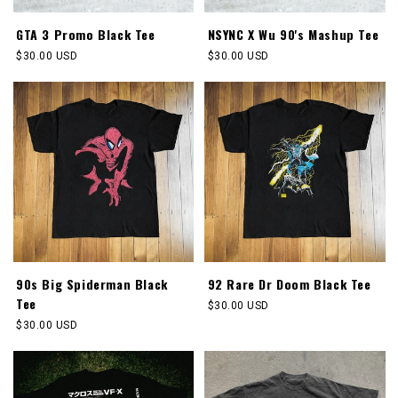
GTA 3 Promo Black Tee
NSYNC X Wu 90's Mashup Tee
Regular
$30.00 USD
Regular
$30.00 USD
price
price
90s Big Spiderman Black
92 Rare Dr Doom Black Tee
Tee
Regular
$30.00 USD
price
Regular
$30.00 USD
price