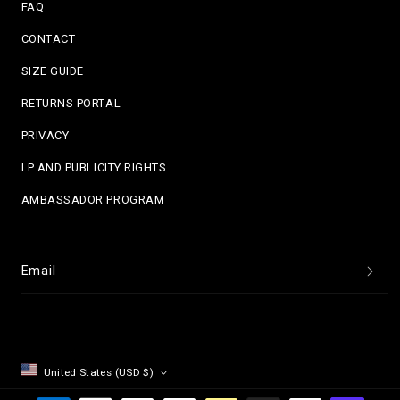
FAQ
CONTACT
SIZE GUIDE
RETURNS PORTAL
PRIVACY
I.P AND PUBLICITY RIGHTS
AMBASSADOR PROGRAM
Email
United States (USD $)