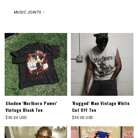
MUSIC JOINTS
Shadow 'Marlboro Power'
'Rugged' Man Vintage White
Vintage Black Tee
Cut Off Tee
Regular
$30.00 USD
Regular
$30.00 USD
price
price