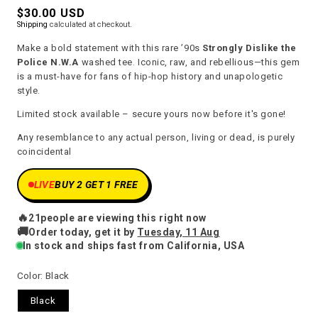
Regular
$30.00 USD
Shipping
calculated at checkout.
price
Make a bold statement with this rare ’90s
Strongly Dislike the
Police N.W.A
washed tee. Iconic, raw, and rebellious—this gem
is a must-have for fans of hip-hop history and unapologetic
style.
Limited stock available – secure yours now before it's gone!
Any resemblance to any actual person, living or dead, is purely
coincidental
LIVE
BUY 2 GET 1 FREE
🔥
21
people are viewing this right now
🚚
Order today, get it by
Tuesday, 11 Aug
In stock and ships fast from California, USA
Color:
Black
Black