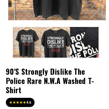
90'S Strongly Dislike The
Police Rare N.W.A Washed T-
Shirt
★★★★★
4.6