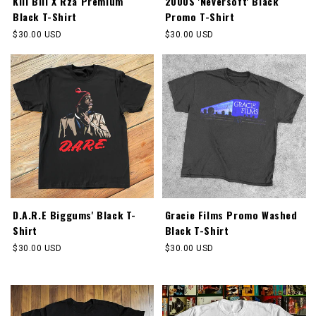
Kill Bill X Rza Premium
2000S 'Neversoft' Black
Black T-Shirt
Promo T-Shirt
Regular
$30.00 USD
Regular
$30.00 USD
price
price
D.A.R.E Biggums' Black T-
Gracie Films Promo Washed
Shirt
Black T-Shirt
Regular
$30.00 USD
Regular
$30.00 USD
price
price