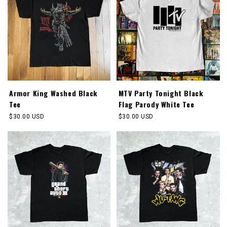
Armor King Washed Black
MTV Party Tonight Black
Tee
Flag Parody White Tee
Regular
$30.00 USD
Regular
$30.00 USD
price
price