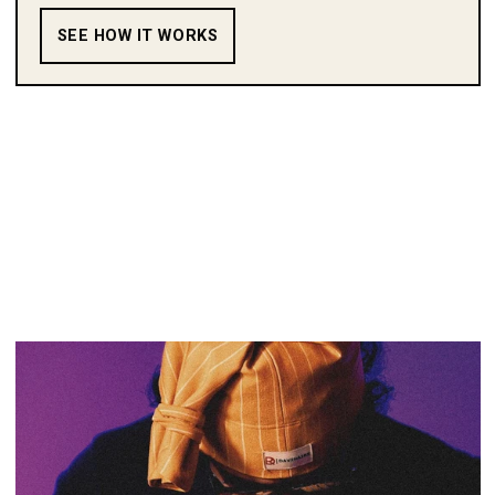
SEE HOW IT WORKS