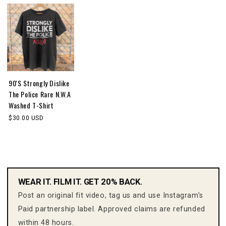
90'S Strongly Dislike
The Police Rare N.W.A
Washed T-Shirt
$30.00 USD
WEAR IT. FILM IT. GET 20% BACK.
Post an original fit video, tag us and use Instagram’s
Paid partnership label. Approved claims are refunded
within 48 hours.