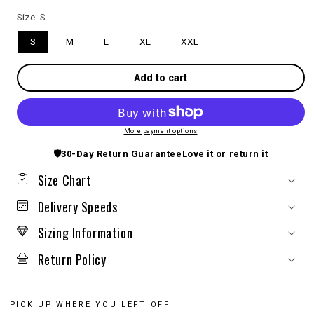
Size:
S
S
M
L
XL
XXL
Add to cart
More payment options
🛡️
30-Day Return Guarantee
Love it or return it
Size Chart
Delivery Speeds
Sizing Information
Return Policy
PICK UP WHERE YOU LEFT OFF