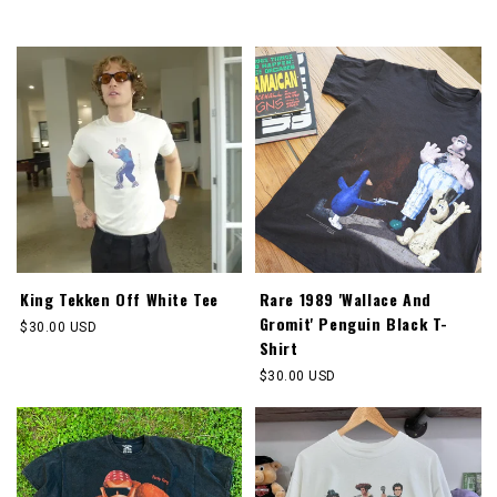
price
King Tekken Off White Tee
Rare 1989 'Wallace And
Gromit' Penguin Black T-
Regular
$30.00 USD
Shirt
price
Regular
$30.00 USD
price